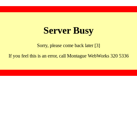
Server Busy
Sorry, please come back later [3]
If you feel this is an error, call Montague WebWorks 320 5336