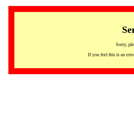
Se
Sorry, pl
If you feel this is an 