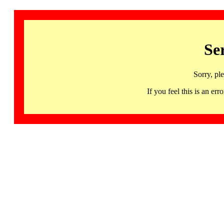
Se
Sorry, pl
If you feel this is an 