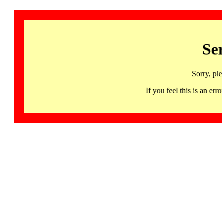
Se
Sorry, pl
If you feel this is an 