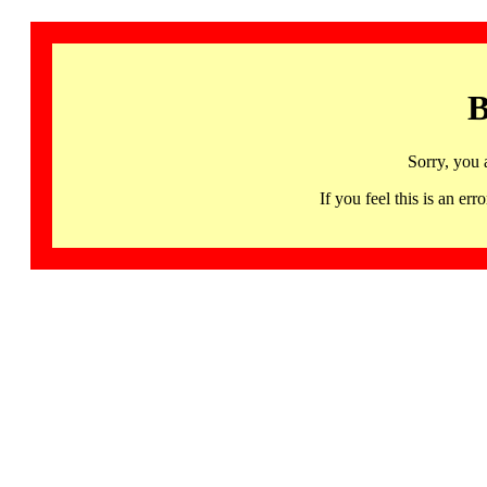
B
Sorry, you 
If you feel this is an 