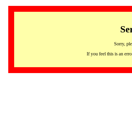
Se
Sorry, pl
If you feel this is an 