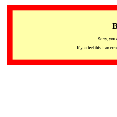
B
Sorry, you 
If you feel this is an 