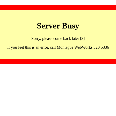
Server Busy
Sorry, please come back later [3]
If you feel this is an error, call Montague WebWorks 320 5336