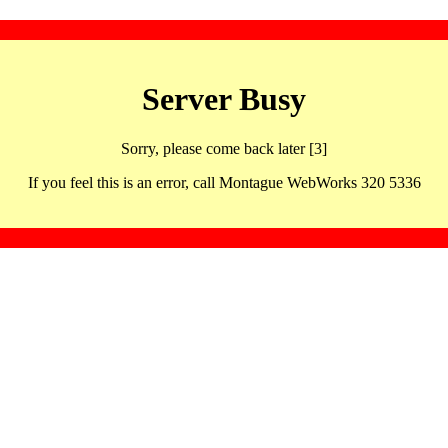
Server Busy
Sorry, please come back later [3]
If you feel this is an error, call Montague WebWorks 320 5336