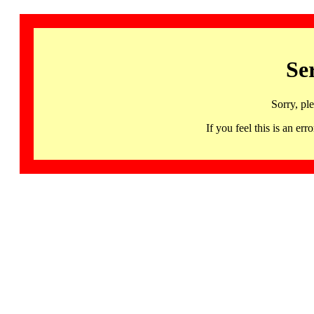
Se
Sorry, pl
If you feel this is an 