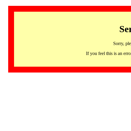
Se
Sorry, pl
If you feel this is an 