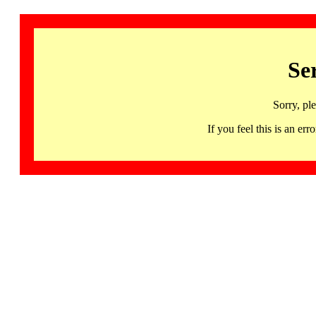
Se
Sorry, pl
If you feel this is an 