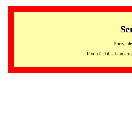
Se
Sorry, pl
If you feel this is an 