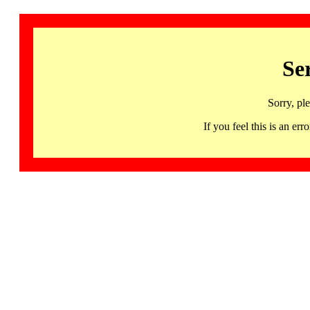
Se
Sorry, pl
If you feel this is an 