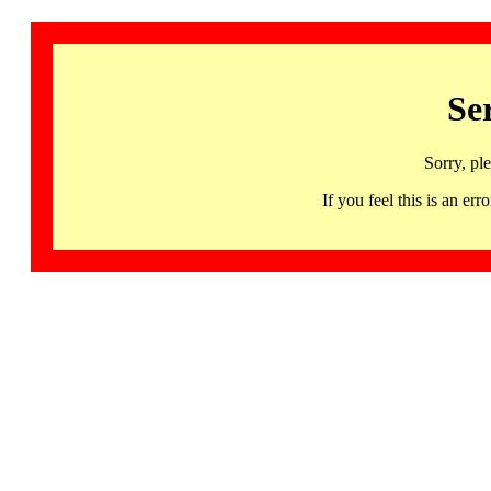
Se
Sorry, pl
If you feel this is an 