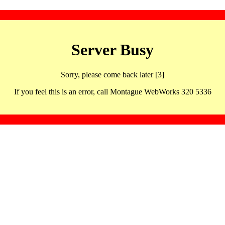
Server Busy
Sorry, please come back later [3]
If you feel this is an error, call Montague WebWorks 320 5336