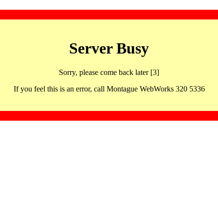
Server Busy
Sorry, please come back later [3]
If you feel this is an error, call Montague WebWorks 320 5336