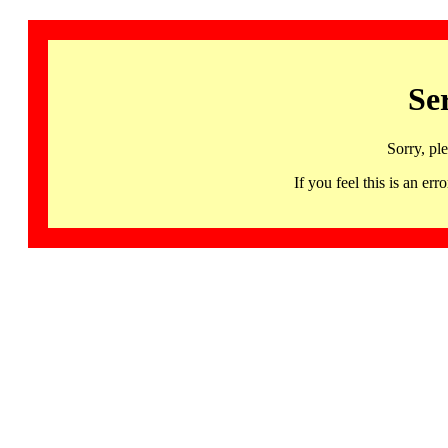
Se
Sorry, pl
If you feel this is an 