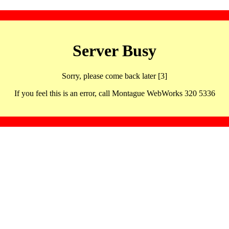
Server Busy
Sorry, please come back later [3]
If you feel this is an error, call Montague WebWorks 320 5336