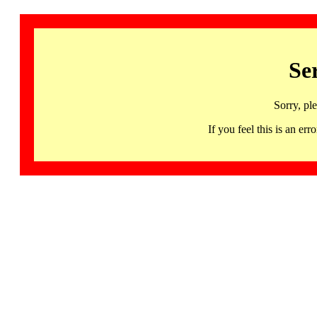
Se
Sorry, pl
If you feel this is an 