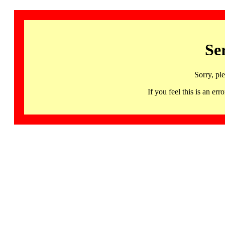
Se
Sorry, pl
If you feel this is an 