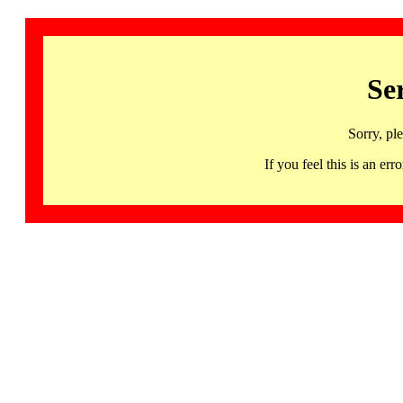
Se
Sorry, pl
If you feel this is an 