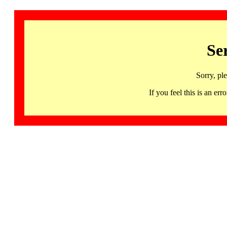
Se
Sorry, pl
If you feel this is an 