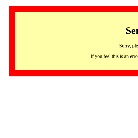
Se
Sorry, pl
If you feel this is an 