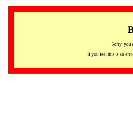
B
Sorry, you 
If you feel this is an 