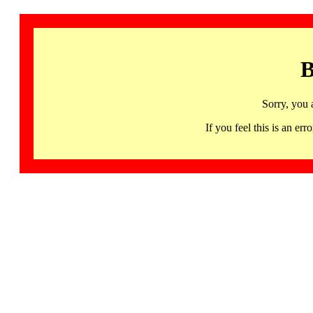
B
Sorry, you 
If you feel this is an 