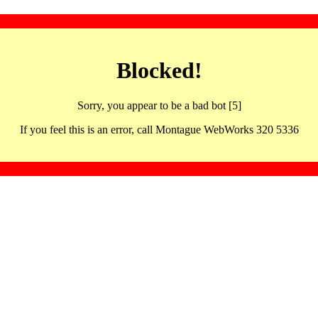
Blocked!
Sorry, you appear to be a bad bot [5]
If you feel this is an error, call Montague WebWorks 320 5336