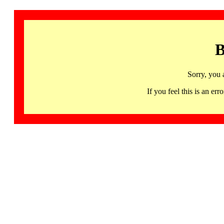
B
Sorry, you 
If you feel this is an 