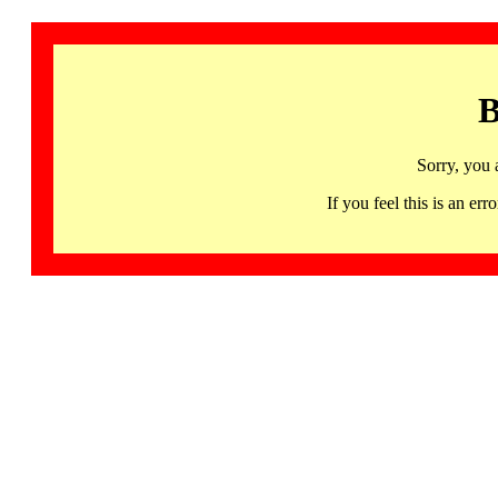
B
Sorry, you 
If you feel this is an 