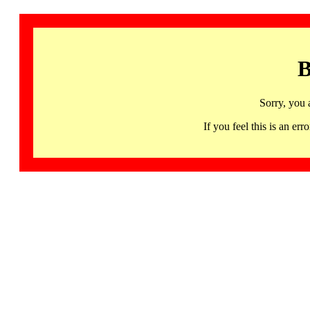
B
Sorry, you 
If you feel this is an 