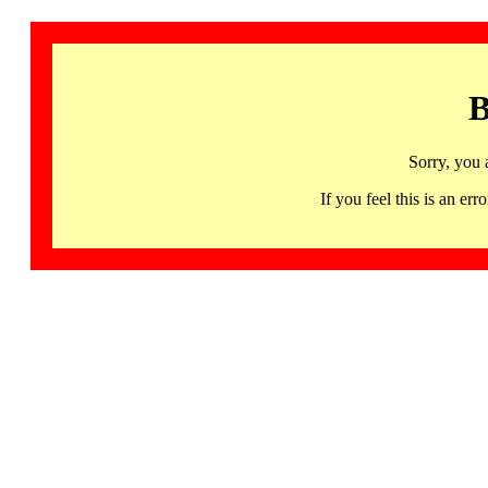
B
Sorry, you 
If you feel this is an 