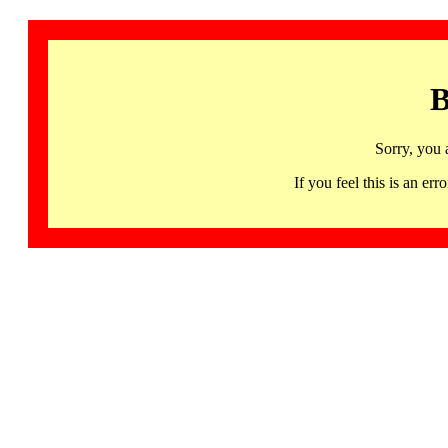
B
Sorry, you 
If you feel this is an 