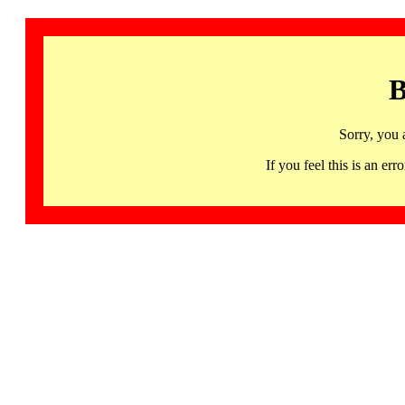
B
Sorry, you 
If you feel this is an 