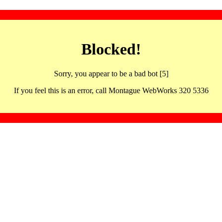
Blocked!
Sorry, you appear to be a bad bot [5]
If you feel this is an error, call Montague WebWorks 320 5336