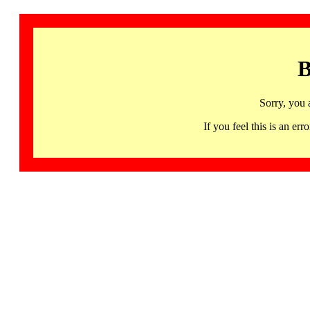
B
Sorry, you 
If you feel this is an 